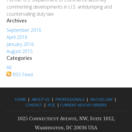
commenting developments in U.S. antidumping and
countervailing duty law.
Archives
September 2016
April 2016
January 2016
August 2015
Categories
All
RSS Feed
HOME
|
ABOUT US
|
PROFESSIONALS
|
AD/CVD LAW
|
CONTACT
|
中文
|
CURRENT AD/CVD ORDERS
1025 Connecticut Avenue, NW, Suite 1012,
Washington, DC 20036 USA