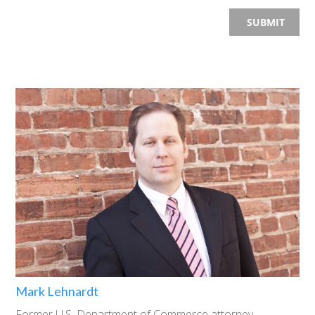
Mark Lehnardt
Former U.S. Department of Commerce attorney