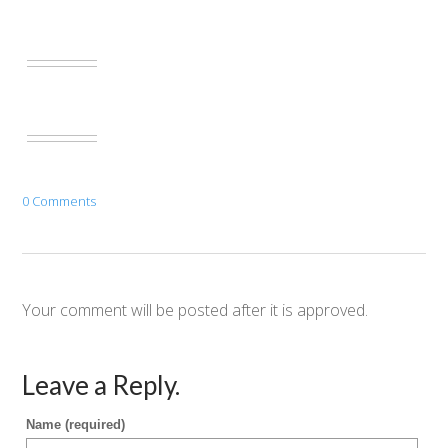
0 Comments
Your comment will be posted after it is approved.
Leave a Reply.