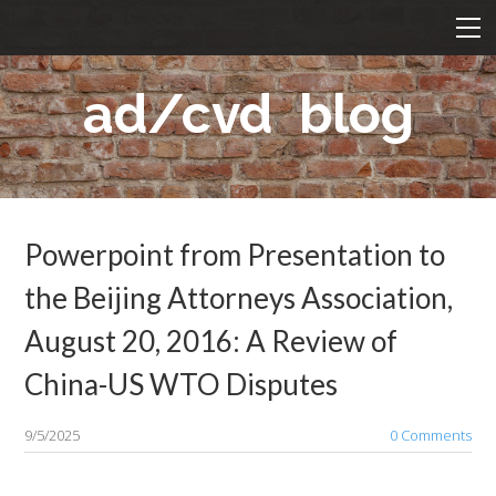
BLOG
HOME
ad/cvd blog
ABOUT US
NEWS
PROFESSIONALS
Bahadir Balki
AD/CVD LAW
Marco Davis
Powerpoint from Presentation to
Baha'a Armouti
WTO
the Beijing Attorneys Association,
Michael Chen
CONTACT
August 20, 2016: A Review of
Irene Chen
中文
China-US WTO Disputes
Mark Lehnardt
9/5/2025
0 Comments
Dr. M. Fevzi Toksoy